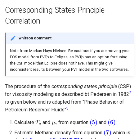
Corresponding States Principle
Correlation
whitson comment
Note from Markus Hays Nielsen: Be cautious if you are moving your
EOS model from PVTp to Eclipse, as PVTp has an option for tuning
the CSP model that Eclipse does not have. This might give
inconsistent results between your PVT model in the two softwares.
The procedure of the
corresponding states principle
(CSP)
2
for viscosity modeling as described bt Pedersen in 1982
is given below and is adapted from "Phase Behavior of
3
Petroleum Reservoir Fluids"
.
Calculate
and
from equation
and
Estimate Methane density from equation
which is