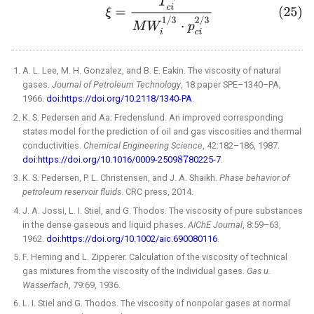
A. L. Lee, M. H. Gonzalez, and B. E. Eakin. The viscosity of natural
gases.
Journal of Petroleum Technology
, 18:paper SPE–1340–PA,
1966.
doi:https://doi.org/10.2118/1340-PA
.
K. S. Pedersen and Aa. Fredenslund. An improved corresponding
states model for the prediction of oil and gas viscosities and thermal
conductivities.
Chemical Engineering Science
, 42:182–186, 1987.
doi:https://doi.org/10.1016/0009-2509
80225-7
.
K. S. Pedersen, P. L. Christensen, and J. A. Shaikh.
Phase behavior of
petroleum reservoir fluids
. CRC press, 2014.
J. A. Jossi, L. I. Stiel, and G. Thodos. The viscosity of pure substances
in the dense gaseous and liquid phases.
AIChE Journal
, 8:59–63,
1962.
doi:https://doi.org/10.1002/aic.690080116
.
F. Herning and L. Zipperer. Calculation of the viscosity of technical
gas mixtures from the viscosity of the individual gases.
Gas u.
Wasserfach
, 79:69, 1936.
L. I. Stiel and G. Thodos. The viscosity of nonpolar gases at normal