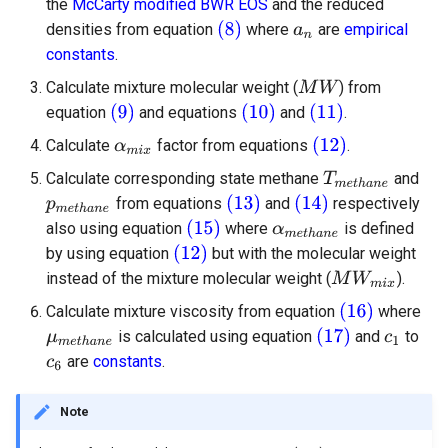
the
McCarty modified BWR EOS
and the reduced
densities from equation
where
are
empirical
constants
.
Calculate mixture molecular weight (
) from
equation
and equations
and
.
Calculate
factor from equations
.
Calculate corresponding state methane
and
from equations
and
respectively
also using equation
where
is defined
by using equation
but with the molecular weight
instead of the mixture molecular weight (
).
Calculate mixture viscosity from equation
where
is calculated using equation
and
to
are
constants
.
Note