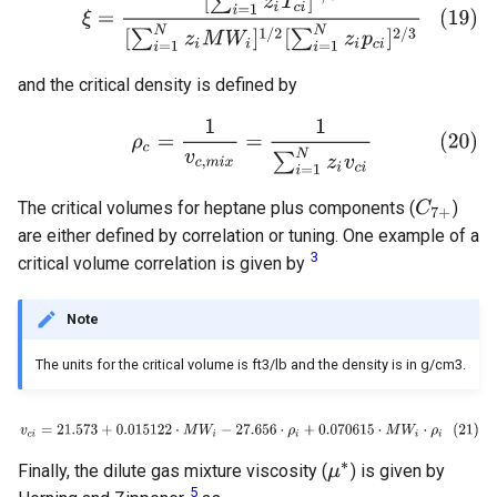
and the critical density is defined by
The critical volumes for heptane plus components (
)
are either defined by correlation or tuning. One example of a
3
critical volume correlation is given by
Note
The units for the critical volume is ft3/lb and the density is in g/cm3.
Finally, the dilute gas mixture viscosity (
) is given by
5