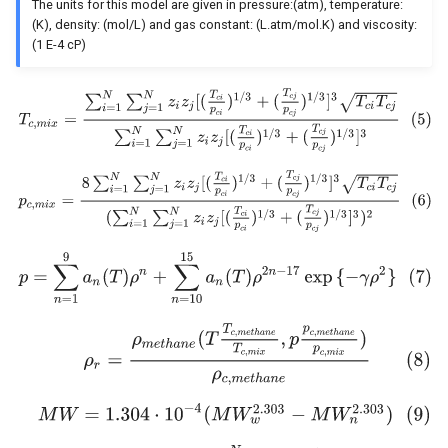
The units for this model are given in pressure:(atm), temperature:
(K), density: (mol/L) and gas constant: (L.atm/mol.K) and viscosity:
(1 E-4 cP)