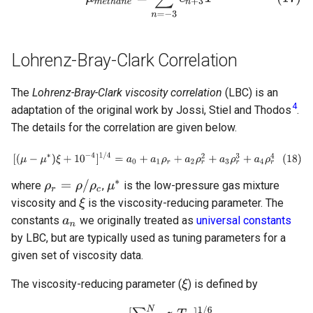
Lohrenz-Bray-Clark Correlation
The
Lohrenz-Bray-Clark viscosity correlation
(LBC) is an
4
adaptation of the original work by Jossi, Stiel and Thodos
.
The details for the correlation are given below.
where
,
is the low-pressure gas mixture
viscosity and
is the viscosity-reducing parameter. The
constants
we originally treated as
universal constants
by LBC, but are typically used as tuning parameters for a
given set of viscosity data.
The viscosity-reducing parameter (
) is defined by