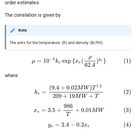
order estimates.
Additional QC
The correlation is given by
Note
The units for the temperature: (R) and density: (lb/ft3).
where