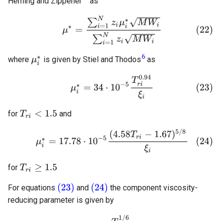
Herning and Zippener
as
6
where
is given by Stiel and Thodos
as
for
and
for
For equations
and
the component viscosity-
reducing parameter is given by