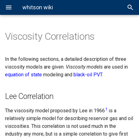
whitson wiki
Viscosity Correlations
Properties
EOS Modeling
About BO Modeling
Lee Correlation
Well Pressure Calculations
Fluid Properties
Reservoir Types
Overview
General Miscibility
About Cubic EOS
Ideal Gas Law
Hagedorn and Brown
Fluid Classification
Cubic EOS Models
Black-Oil Extrapolation
Corresponding States
Correlations
Phase Properties
Phase Envelopes
CCE Test
vdW EOS
Real Gas Law
Beggs and Brill
In the following sections, a detailed description of three
Principle Correlation
viscosity models are given.
Viscosity models
are used in
PVT Experiments
Other EOS Models
Equilibrium Ratios
CVD Test
PR EOS
BWR Model
Gray
equation of state
modeling and
black-oil PVT
.
Lohrenz-Bray-Clark
Correlation
Miscibility
DLE Test
SRK EOS
Woldesemayat and Ghajar
Lee Correlation
Lab MSS Test
1
The viscosity model proposed by Lee in 1966
is a
Swell-Test
relatively simple model for describing reservoir gas and oil
viscosities. This correlation is not used much in the
Slim-Tube Test
industry any more, but is a simple correlation to give first