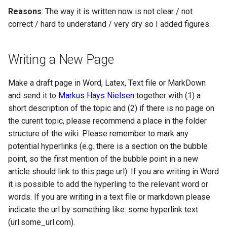
Reasons
: The way it is written now is not clear / not
correct / hard to understand / very dry so I added figures.
Writing a New Page
Make a draft page in Word, Latex, Text file or MarkDown
and send it to
Markus Hays Nielsen
together with (1) a
short description of the topic and (2) if there is no page on
the curent topic, please recommend a place in the folder
structure of the wiki. Please remember to mark any
potential hyperlinks (e.g. there is a section on the bubble
point, so the first mention of the bubble point in a new
article should link to this page url). If you are writing in Word
it is possible to add the hyperling to the relevant word or
words. If you are writing in a text file or markdown please
indicate the url by something like: some hyperlink text
(url:some_url.com).