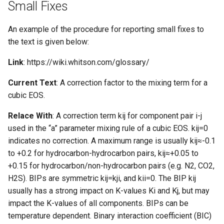
Small Fixes
An example of the procedure for reporting small fixes to
the text is given below:
Link
: https://wiki.whitson.com/glossary/
Current Text
: A correction factor to the mixing term for a
cubic EOS.
Relace With
: A correction term kij for component pair i-j
used in the “a” parameter mixing rule of a cubic EOS. kij=0
indicates no correction. A maximum range is usually kij≈-0.1
to +0.2 for hydrocarbon-hydrocarbon pairs, kij≈+0.05 to
+0.15 for hydrocarbon/non-hydrocarbon pairs (e.g. N2, CO2,
H2S). BIPs are symmetric kij=kji, and kii=0. The BIP kij
usually has a strong impact on K-values Ki and Kj, but may
impact the K-values of all components. BIPs can be
temperature dependent. Binary interaction coefficient (BIC)