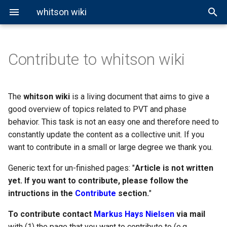
whitson wiki
Contribute to whitson wiki
Properties
EOS Modeling
Black-Oil Tables
Well Pressure Calculations
Small Fixes
Fluid Properties
Reservoir Types
Overview
General Miscibility
About Cubic EOS
Ideal Gas Law
About BO Modeling
Volumetric Properties
Hagedorn and Brown
Fluid Classification
Cubic EOS Models
Black-Oil Correlations
Correlations
Paragraph-Level Changes
Phase Properties
Phase Envelopes
CCE Test
vdW EOS
Real Gas Law
Black-Oil Extrapolation
Viscosity Correlations
Beggs and Brill
The
whitson wiki
is a living document that aims to give a
good overview of topics related to PVT and phase
PVT Experiments
Other EOS Models
Writing a New Page
Equilibrium Ratios
CVD Test
PR EOS
BWR Model
Gray
behavior. This task is not an easy one and therefore need to
constantly update the content as a collective unit. If you
Miscibility
Web-Page Structure and
DLE Test
SRK EOS
Woldesemayat and Ghajar
want to contribute in a small or large degree we thank you.
Nomenclature Changes
Generic text for un-finished pages: "
Lab MSS Test
Article is not written
yet. If you want to contribute, please follow the
Swell-Test
intructions in the
Contribute
section.
"
To contribute contact
Markus Hays Nielsen
via mail
Slim-Tube Test
with (1) the page that you want to contribute to (e.g.