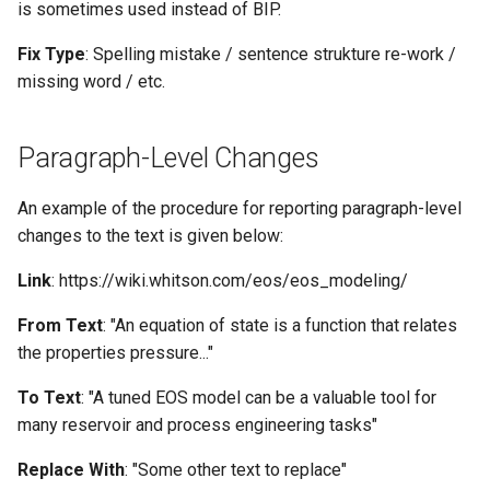
is sometimes used instead of BIP.
Fix Type
: Spelling mistake / sentence strukture re-work /
missing word / etc.
Paragraph-Level Changes
An example of the procedure for reporting paragraph-level
changes to the text is given below:
Link
: https://wiki.whitson.com/eos/eos_modeling/
From Text
: "An equation of state is a function that relates
the properties pressure..."
To Text
: "A tuned EOS model can be a valuable tool for
many reservoir and process engineering tasks"
Replace With
: "Some other text to replace"