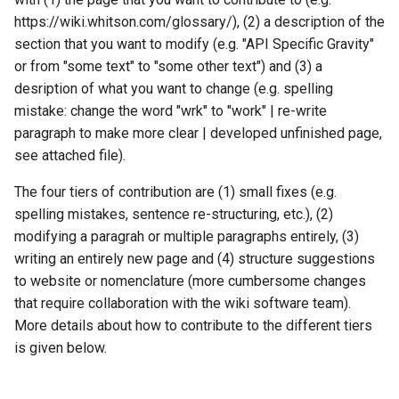
https://wiki.whitson.com/glossary/), (2) a description of the
Additional QC
section that you want to modify (e.g. "API Specific Gravity"
or from "some text" to "some other text") and (3) a
desription of what you want to change (e.g. spelling
mistake: change the word "wrk" to "work" | re-write
paragraph to make more clear | developed unfinished page,
see attached file).
The four tiers of contribution are (1) small fixes (e.g.
spelling mistakes, sentence re-structuring, etc.), (2)
modifying a paragrah or multiple paragraphs entirely, (3)
writing an entirely new page and (4) structure suggestions
to website or nomenclature (more cumbersome changes
that require collaboration with the wiki software team).
More details about how to contribute to the different tiers
is given below.