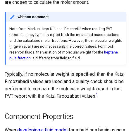
are chosen to calculate the molar amount.
whitson comment
Note from Markus Hays Nielsen: Be careful when reading PVT
reports as they typically report both the measured mass fractions
and the calculated molar fractions. However, the molecular weights
(if given at all) are not necessarily the correct values. For most
reservoir fluids, the variation of molecular weight for the
heptane
plus fraction
is different from field to field.
Typically, if no molecular weight is specified, then the Katz-
Firoozabadi values are used and a quality check should be
performed to compare the molecular weights used in the
1
PVT report with the Katz-Firoozabadi values
.
Component Properties
When
developing a fluid model
for a field or a basin using a