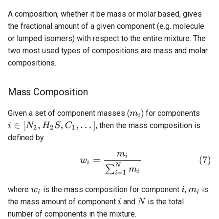
A composition, whether it be mass or molar based, gives
the fractional amount of a given component (e.g. molecule
or lumped isomers) with respect to the entire mixture. The
two most used types of compositions are mass and molar
compositions.
Mass Composition
Given a set of component masses (
) for components
, then the mass composition is
defined by
where
is the mass composition for component
,
is
the mass amount of component
and
is the total
number of components in the mixture.