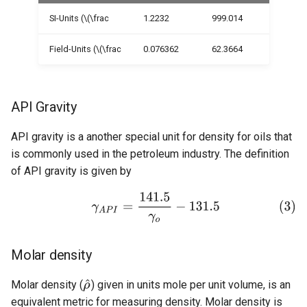
SI-Units (\(\frac
1.2232
999.014
Field-Units (\(\frac
0.076362
62.3664
API Gravity
API gravity is a another special unit for density for oils that
is commonly used in the petroleum industry. The definition
of API gravity is given by
Molar density
Molar density (
) given in units mole per unit volume, is an
equivalent metric for measuring density. Molar density is