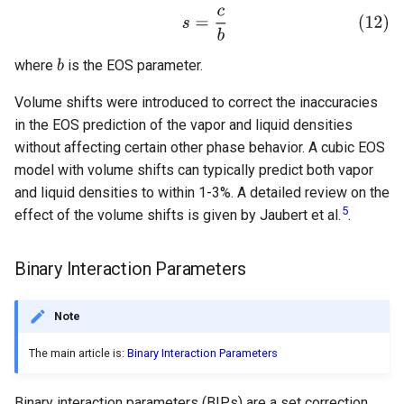
where
is the EOS parameter.
Volume shifts were introduced to correct the inaccuracies
in the EOS prediction of the vapor and liquid densities
without affecting certain other phase behavior. A cubic EOS
model with volume shifts can typically predict both vapor
and liquid densities to within 1-3%. A detailed review on the
5
effect of the volume shifts is given by Jaubert et al.
.
Binary Interaction Parameters
Note
The main article is:
Binary Interaction Parameters
Binary interaction parameters (BIPs) are a set correction