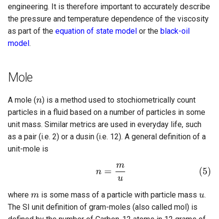
engineering. It is therefore important to accurately describe
the pressure and temperature dependence of the viscosity
as part of the
equation of state model
or the
black-oil
model
.
Mole
A mole (
) is a method used to stochiometrically count
particles in a fluid based on a number of particles in some
unit mass. Similar metrics are used in everyday life, such
as a pair (i.e. 2) or a dusin (i.e. 12). A general definition of a
unit-mole is
where
is some mass of a particle with particle mass
.
The SI unit definition of gram-moles (also called mol) is