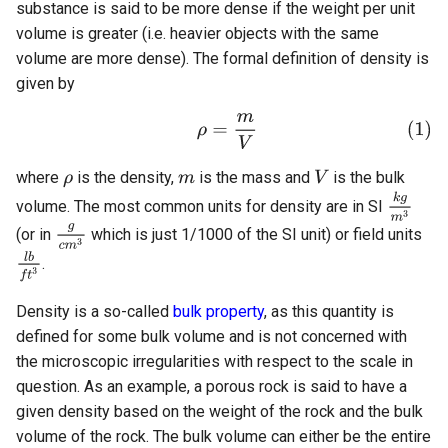
substance is said to be more dense if the weight per unit
Molecular Weight
Additional QC
volume is greater (i.e. heavier objects with the same
volume are more dense). The formal definition of density is
Composition
given by
Mass Composition
Molar Composition
where
is the density,
is the mass and
is the bulk
volume. The most common units for density are in SI
Component Properties
(or in
which is just 1/1000 of the SI unit) or field units
.
Critical Properties
Density is a so-called
bulk property
, as this quantity is
Acentric Factor
defined for some bulk volume and is not concerned with
the microscopic irregularities with respect to the scale in
Volume Shifts
question. As an example, a porous rock is said to have a
given density based on the weight of the rock and the bulk
Binary Interaction
volume of the rock. The bulk volume can either be the entire
Parameters