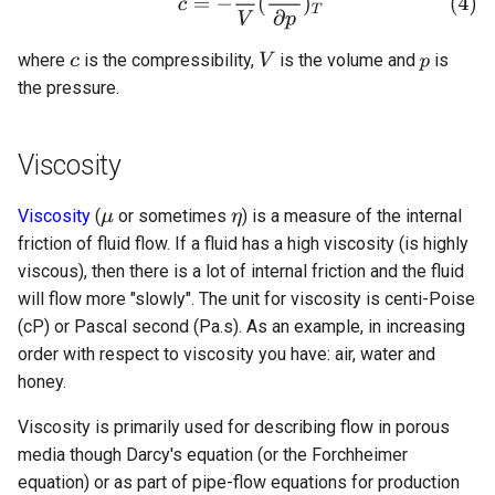
where
is the compressibility,
is the volume and
is
the pressure.
Viscosity
Viscosity
(
or sometimes
) is a measure of the internal
friction of fluid flow. If a fluid has a high viscosity (is highly
viscous), then there is a lot of internal friction and the fluid
will flow more "slowly". The unit for viscosity is centi-Poise
(cP) or Pascal second (Pa.s). As an example, in increasing
order with respect to viscosity you have: air, water and
honey.
Viscosity is primarily used for describing flow in porous
media though Darcy's equation (or the Forchheimer
equation) or as part of pipe-flow equations for production