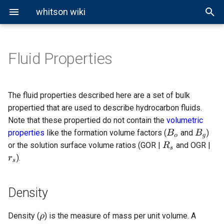
whitson wiki
Fluid Properties
Density
Reservoir Types
Overview
General Miscibility
EOS Modeling
Black-Oil Tables
Well Pressure Calculations
About Cubic EOS
Ideal Gas Law
About BO Modeling
Volumetric Properties
Hagedorn and Brown
Phase Envelopes
CCE Test
Cubic EOS Models
Black-Oil Correlations
Correlations
Specific Gravity
vdW EOS
Real Gas Law
Black-Oil Extrapolation
Viscosity Correlations
Beggs and Brill
The fluid properties described here are a set of bulk
propertied that are used to describe hydrocarbon fluids.
CVD Test
Other EOS Models
API Gravity
PR EOS
BWR Model
Gray
Note that these propertied do not contain the
volumetric
properties
like the formation volume factors (
and
)
DLE Test
Molar density
SRK EOS
Woldesemayat and Ghajar
or the solution surface volume ratios (GOR |
and OGR |
).
Compressibility
Lab MSS Test
Viscosity
Swell-Test
Density
Mole
Slim-Tube Test
Density (
) is the measure of mass per unit volume. A