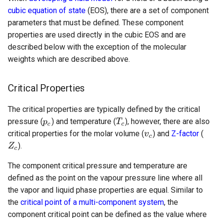
cubic equation of state
(EOS), there are a set of component
parameters that must be defined. These component
properties are used directly in the cubic EOS and are
described below with the exception of the molecular
weights which are described above.
Critical Properties
The critical properties are typically defined by the critical
pressure (
) and temperature (
), however, there are also
critical properties for the molar volume (
) and
Z-factor
(
).
The component critical pressure and temperature are
defined as the point on the vapour pressure line where all
the vapor and liquid phase properties are equal. Similar to
the
critical point of a multi-component system
, the
component critical point can be defined as the value where