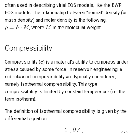
often used in describing virial EOS models, like the BWR
EOS models. The relationship between "normal" density (or
mass density) and molar density is the following:
, where
is the molecular weight.
Compressibility
Compressibility (
) is a material's ability to compress under
stress caused by some force. In reservoir engineering, a
sub-class of compressibility are typically considered,
namely isothermal compressibility. This type
compressibility is limited by constant temperature (i.e. the
term isotherm).
The definition of isothermal compressibility is given by the
differential equation