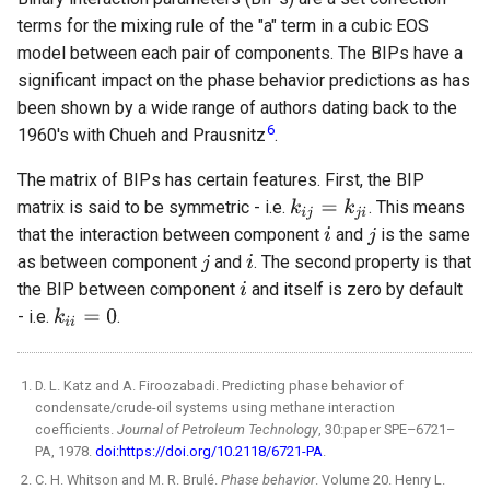
terms for the mixing rule of the "a" term in a cubic EOS
model between each pair of components. The BIPs have a
significant impact on the phase behavior predictions as has
been shown by a wide range of authors dating back to the
6
1960's with Chueh and Prausnitz
.
The matrix of BIPs has certain features. First, the BIP
matrix is said to be symmetric - i.e.
. This means
that the interaction between component
and
is the same
as between component
and
. The second property is that
the BIP between component
and itself is zero by default
- i.e.
.
D. L. Katz and A. Firoozabadi. Predicting phase behavior of
condensate/crude-oil systems using methane interaction
coefficients.
Journal of Petroleum Technology
, 30:paper SPE–6721–
PA, 1978.
doi:https://doi.org/10.2118/6721-PA
.
C. H. Whitson and M. R. Brulé.
Phase behavior
. Volume 20. Henry L.