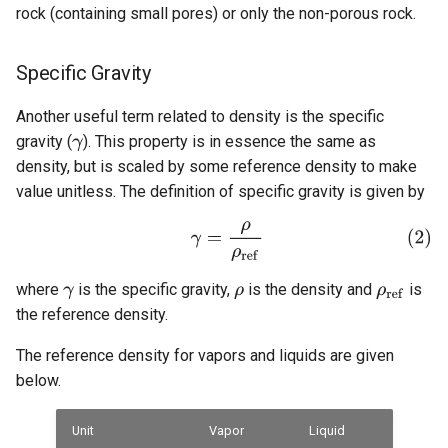
rock (containing small pores) or only the non-porous rock.
Specific Gravity
Another useful term related to density is the specific
gravity (
). This property is in essence the same as
density, but is scaled by some reference density to make
value unitless. The definition of specific gravity is given by
where
is the specific gravity,
is the density and
is
the reference density.
The reference density for vapors and liquids are given
below.
Unit
Vapor
Liquid