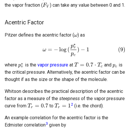
the vapor fraction (
) can take any value between 0 and 1.
Acentric Factor
Pitzer defines the acentric factor (
) as
where
is the
vapor pressure
at
and
is
the critical pressure. Alternatively, the acentric factor can be
thought if as the size or the shape of the molecule.
Whitson describes the practical description of the acentric
factor as a measure of the
steepness
of the vapor pressure
2
curve from
to
(i.e. the chord).
An example correlation for the acentric factor is the
3
Edmister correlation
given by