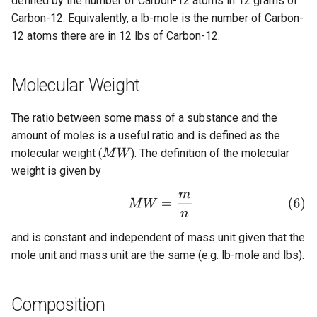
defined by the number of Carbon-12 atoms in 12 grams of
Carbon-12. Equivalently, a lb-mole is the number of Carbon-
12 atoms there are in 12 lbs of Carbon-12.
Molecular Weight
The ratio between some mass of a substance and the
amount of moles is a useful ratio and is defined as the
molecular weight (
). The definition of the molecular
weight is given by
and is constant and independent of mass unit given that the
mole unit and mass unit are the same (e.g. lb-mole and lbs).
Composition