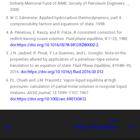
Doherty Memorial Fund of AIME, Society of Petroleum Engineers …,
2000.
W. C. Edminster. Applied hydrocarbon thermodynamics, part 4:
compressibility factors and equations of state. 1958.
A. Péneloux, E. Rauzy, and R. Fréze. A consistent correction for
redlich-kwong-soave volumes.
Fluid phase equilibria
, 8:7–23, 1982.
doi:https://doi.org/10.1016/0378-3812
80002-2
.
J.N. Jaubert, R. Privat, Y. Le Guennec, and L. Coniglio. Note on the
properties altered by application of a péneloux–type volume
translation to an equation of state.
Fluid Phase Equilibria
, 419:88–95,
2016.
doi:https://doi.org/10.1016/j.fluid.2016.03.012
.
P.L. Chueh and J.M. Prausnitz. Vapor-liquid equilibria at high
pressures: calculation of partial molar volumes in nonpolar liquid
mixtures.
AIChE journal
, 13:1099–1107, 1967.
doi:https://doi.org/10.1002/aic.690130612
.
Next
Phase Properties