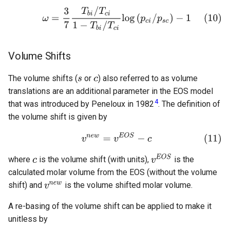
Volume Shifts
The volume shifts (
or
) also referred to as volume
translations are an additional parameter in the EOS model
4
that was introduced by Peneloux in 1982
. The definition of
the volume shift is given by
where
is the volume shift (with units),
is the
calculated molar volume from the EOS (without the volume
shift) and
is the volume shifted molar volume.
A re-basing of the volume shift can be applied to make it
unitless by