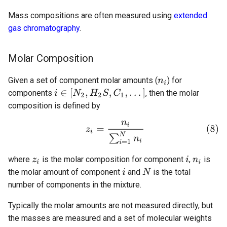
Mass compositions are often measured using
extended
gas chromatography
.
Molar Composition
Given a set of component molar amounts (
) for
components
, then the molar
composition is defined by
where
is the molar composition for component
,
is
the molar amount of component
and
is the total
number of components in the mixture.
Typically the molar amounts are not measured directly, but
the masses are measured and a set of molecular weights